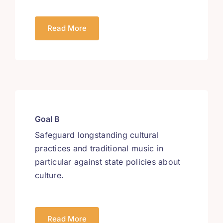
Read More
Goal B
Safeguard longstanding cultural
practices and traditional music in
particular against state policies about
culture.
Read More