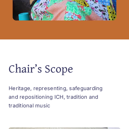
Chair’s Scope
Heritage, representing, safeguarding
and repositioning ICH, tradition and
traditional music