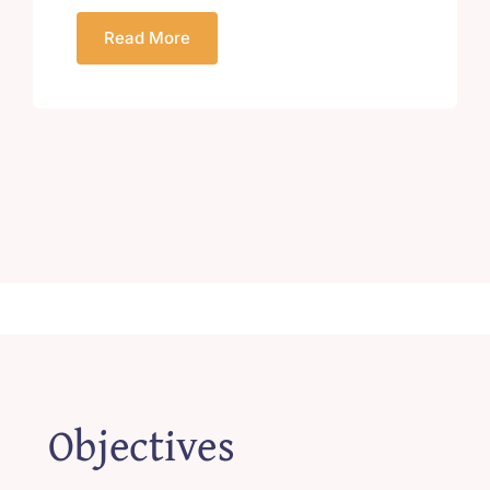
Read More
Objectives