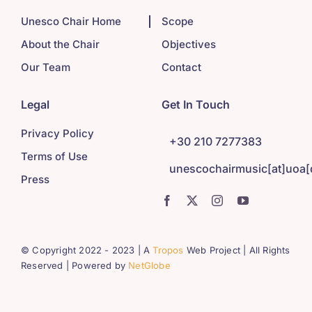
Unesco Chair Home
Scope
About the Chair
Objectives
Our Team
Contact
Legal
Get In Touch
Privacy Policy
+30 210 7277383
Terms of Use
unescochairmusic[at]uoa[
Press
© Copyright 2022 - 2023 | A
Tropos
Web Project | All Rights
Reserved | Powered by
NetGlobe