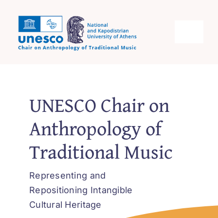
Skip
to
content
Toggle
Navigati
Unesco Chair Home
UNESCO Chair on
Objectives
Anthropology of
Scope
Traditional Music
Activities
Representing and
Repositioning Intangible
Contact
Cultural Heritage