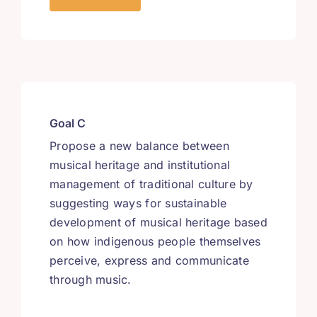
Goal C
Propose a new balance between
musical heritage and institutional
management of traditional culture by
suggesting ways for sustainable
development of musical heritage based
on how indigenous people themselves
perceive, express and communicate
through music.