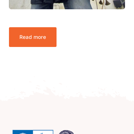
Read more