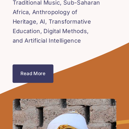
Traditional Music, Sub-Saharan
Africa, Anthropology of
Heritage, AI, Transformative
Education, Digital Methods,
and Artificial Intelligence
Read More