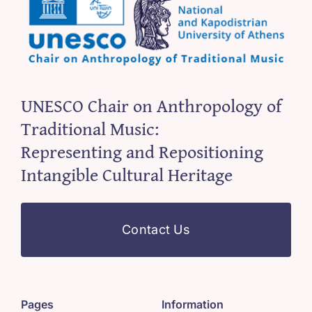
UNESCO Chair on Anthropology of
Traditional Music:
Representing and Repositioning
Intangible Cultural Heritage
Contact Us
Pages
Information