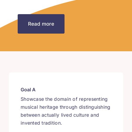
Read more
Goal A
Showcase the domain of representing
musical heritage through distinguishing
between actually lived culture and
invented tradition.